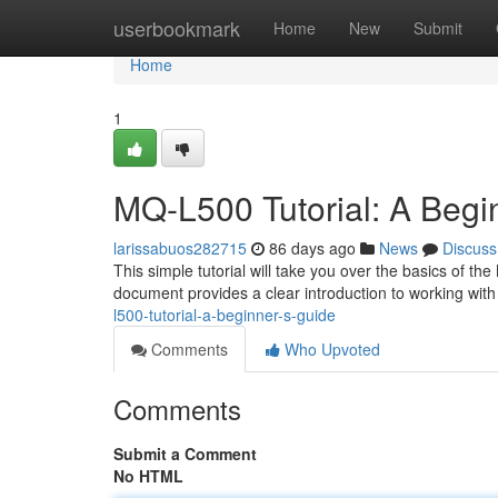
Home
userbookmark
Home
New
Submit
Home
1
MQ-L500 Tutorial: A Begi
larissabuos282715
86 days ago
News
Discuss
This simple tutorial will take you over the basics of th
document provides a clear introduction to working with
l500-tutorial-a-beginner-s-guide
Comments
Who Upvoted
Comments
Submit a Comment
No HTML