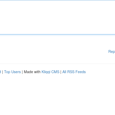
Rep
d
|
Top Users
| Made with
Kliqqi CMS
|
All RSS Feeds