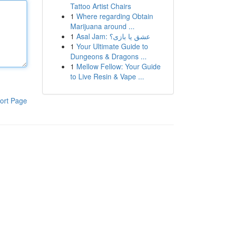
Tattoo Artist Chairs
1
Where regarding Obtain
Marijuana around ...
1
Asal Jam: عشق یا بازی؟
1
Your Ultimate Guide to
Dungeons & Dragons ...
1
Mellow Fellow: Your Guide
to Live Resin & Vape ...
ort Page