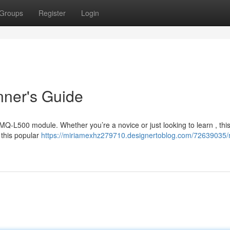
Groups
Register
Login
nner's Guide
e MQ-L500 module. Whether you’re a novice or just looking to learn , thi
 this popular
https://miriamexhz279710.designertoblog.com/72639035