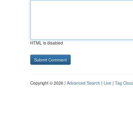
HTML is disabled
Copyright © 2026 |
Advanced Search
|
Live
|
Tag Clou