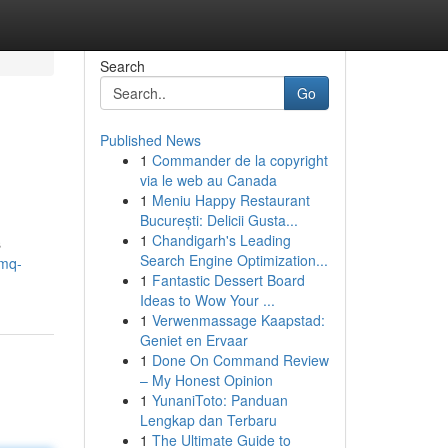
Search
Go
Published News
1
Commander de la copyright
via le web au Canada
1
Meniu Happy Restaurant
București: Delicii Gusta...
1
Chandigarh's Leading
s
Search Engine Optimization...
/mq-
1
Fantastic Dessert Board
Ideas to Wow Your ...
1
Verwenmassage Kaapstad:
Geniet en Ervaar
1
Done On Command Review
– My Honest Opinion
1
YunaniToto: Panduan
Lengkap dan Terbaru
1
The Ultimate Guide to