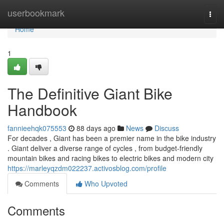
Home
userbookmark
Togg
navi
Home
1
The Definitive Giant Bike
Handbook
fannieehqk075553
88 days ago
News
Discuss
For decades , Giant has been a premier name in the bike industry
. Giant deliver a diverse range of cycles , from budget-friendly
mountain bikes and racing bikes to electric bikes and modern city
https://marleyqzdm022237.activosblog.com/profile
Comments
Who Upvoted
Comments