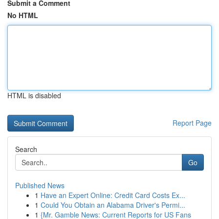
Submit a Comment
No HTML
HTML is disabled
Report Page
Search
Go
Published News
1
Have an Expert Online: Credit Card Costs Ex...
1
Could You Obtain an Alabama Driver's Permi...
1
{Mr. Gamble News: Current Reports for US Fans