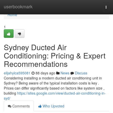
Home
userbookmark
Togg
navi
Home
1
Sydney Ducted Air
Conditioning: Pricing & Expert
Recommendations
elijahylca595081
88 days ago
News
Discuss
Considering installing a modern ducted air conditioning unit in
Sydney? Being aware of the typical installation costs is key .
Prices can differ significantly based on factors like system size ,
building
https://sites.google.com/view/ducted-air-conditioning-in-
syd/
Comments
Who Upvoted