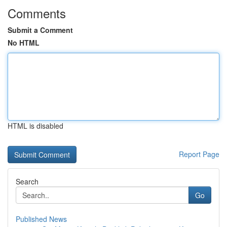
Comments
Submit a Comment
No HTML
HTML is disabled
Report Page
Search
Go
Published News