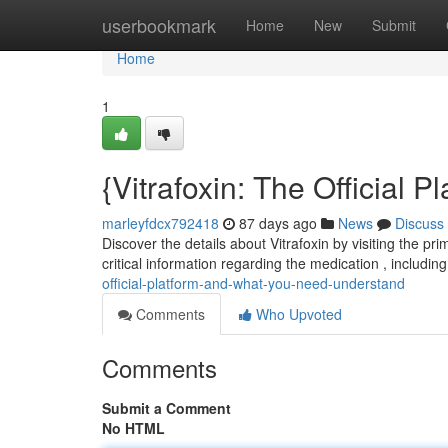
Home
userbookmark
Home
New
Submit
Home
1
{Vitrafoxin: The Official
marleyfdcx792418
87 days ago
News
Discuss
Discover the details about Vitrafoxin by visiting the pr
critical information regarding the medication , includin
official-platform-and-what-you-need-understand
Comments
Who Upvoted
Comments
Submit a Comment
No HTML