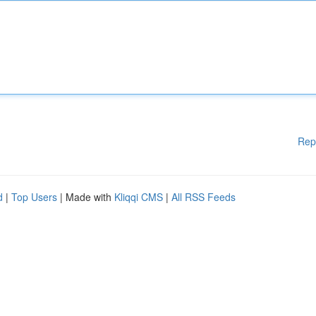
Rep
d
|
Top Users
| Made with
Kliqqi CMS
|
All RSS Feeds