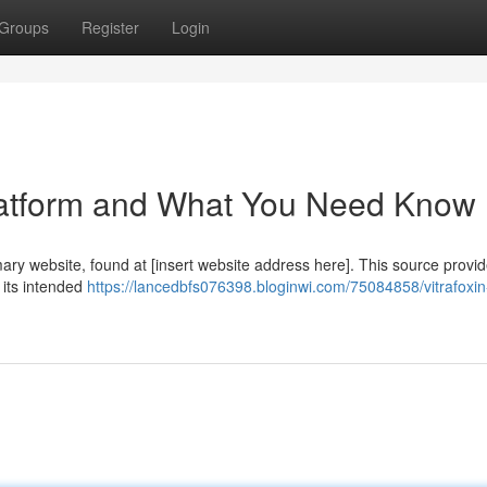
Groups
Register
Login
 Platform and What You Need Know
imary website, found at [insert website address here]. This source provi
g its intended
https://lancedbfs076398.bloginwi.com/75084858/vitrafoxin