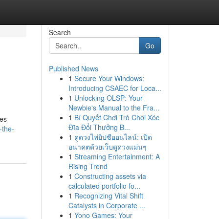
Search
Go
Published News
1
Secure Your Windows:
Introducing CSAEC for Loca...
1
Unlocking OLSP: Your
Newbie's Manual to the Fra...
1
Bí Quyết Chơi Trò Chơi Xóc
des
Đĩa Đổi Thưởng B...
-the-
1
ดูดวงไพ่ยิปซีออนไลน์: เปิด
อนาคตด้วยเว็บดูดวงแม่นๆ
1
Streaming Entertainment: A
Rising Trend
1
Constructing assets via
calculated portfolio fo...
1
Recognizing Vital Shift
Catalysts in Corporate ...
1
Yono Games: Your