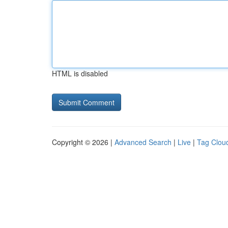
HTML is disabled
Copyright © 2026 |
Advanced Search
|
Live
|
Tag Clou