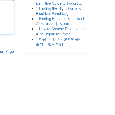
Definitive Guide to Pocket ...
1
Finding the Right Portland
Electrical Panel Upg...
1
Finding Fresno's Best Used
Cars Under $15,000
1
How to Choose Reading top
Auto Repair for Profe...
1
다낭 수사우나: 현지인처럼
즐기는 힐링 타임
ort Page