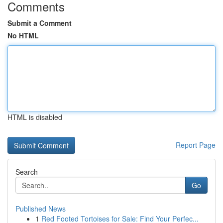
Comments
Submit a Comment
No HTML
HTML is disabled
Report Page
Search
Go
Published News
1
Red Footed Tortoises for Sale: Find Your Perfec...