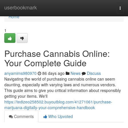
Home
userbookmark
Togg
navi
Home
1
Purchase Cannabis Online:
Your Complete Guide
anyamims980970
86 days ago
News
Discuss
Navigating the world of purchasing cannabis online can seem
daunting, especially with varying laws and numerous vendors.
This guide aims to give you critical information about responsibly
getting your items. We'll
https://tedizeo258502.buyoutblog.com/41271061/purchase-
marijuana-digitally-your-comprehensive-handbook
Comments
Who Upvoted