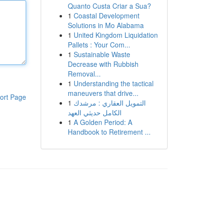
Quanto Custa Criar a Sua?
1
Coastal Development
Solutions in Mo Alabama
1
United Kingdom Liquidation
Pallets : Your Com...
1
Sustainable Waste
Decrease with Rubbish
Removal...
1
Understanding the tactical
maneuvers that drive...
ort Page
1
التمويل العقاري : مرشدك
الكامل حديثي العهد
1
A Golden Period: A
Handbook to Retirement ...