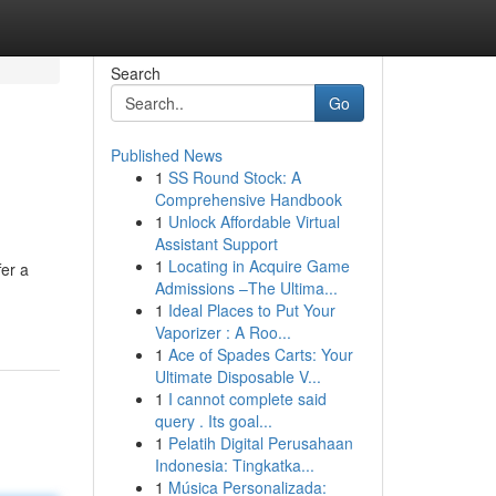
Search
Go
Published News
1
SS Round Stock: A
Comprehensive Handbook
1
Unlock Affordable Virtual
Assistant Support
1
Locating in Acquire Game
fer a
Admissions –The Ultima...
1
Ideal Places to Put Your
Vaporizer : A Roo...
1
Ace of Spades Carts: Your
Ultimate Disposable V...
1
I cannot complete said
query . Its goal...
1
Pelatih Digital Perusahaan
Indonesia: Tingkatka...
1
Música Personalizada: