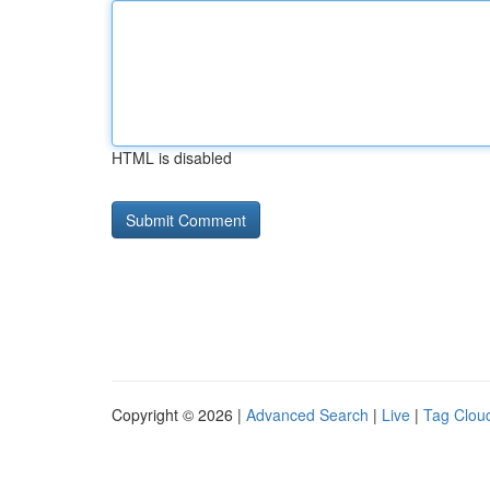
HTML is disabled
Copyright © 2026 |
Advanced Search
|
Live
|
Tag Clou