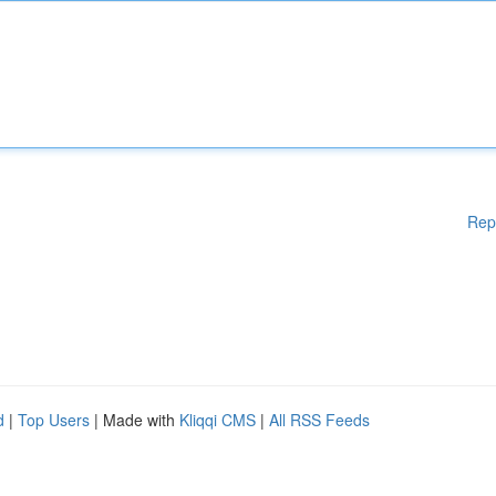
Rep
d
|
Top Users
| Made with
Kliqqi CMS
|
All RSS Feeds