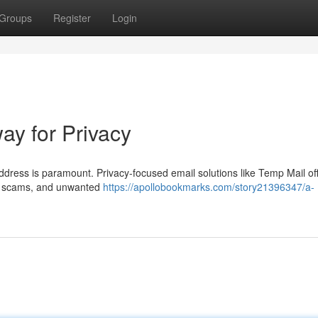
Groups
Register
Login
y for Privacy
address is paramount. Privacy-focused email solutions like Temp Mail of
am, scams, and unwanted
https://apollobookmarks.com/story21396347/a-