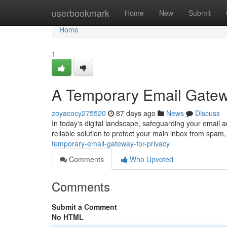
Home
userbookmark
Home
New
Submit
Home
1
A Temporary Email Gatewa
zoyacocy275520
87 days ago
News
Discuss
In today's digital landscape, safeguarding your email 
reliable solution to protect your main inbox from sp
temporary-email-gateway-for-privacy
Comments
Who Upvoted
Comments
Submit a Comment
No HTML