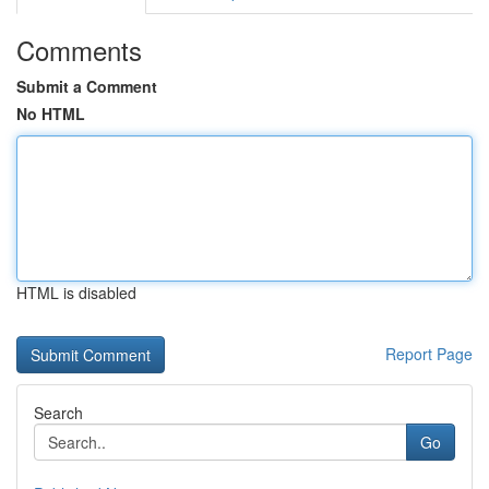
Comments
Submit a Comment
No HTML
HTML is disabled
Report Page
Search
Go