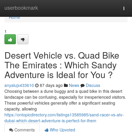
Home
userbookmark
Togg
navi
Home
1
Desert Vehicle vs. Quad Bike
The Emirates : Which Sandy
Adventure is Ideal for You ?
anyalujx433610
87 days ago
News
Discuss
Choosing between a dune buggy and a quad bike in this desert
landscape can be confusing, especially for inexperienced visitors.
These powerful vehicles generally offer a significant seating
capacity, allowing
https://ontopicdirectory.com/listings13585985/sand-racer-vs-atv-
dubai-which-desert-adventure-is-perfect-for-them
Comments
Who Upvoted