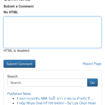
Submit a Comment
No HTML
HTML is disabled
Report Page
Search
Go
Published News
1
ผลการแข่งขัน NBA วันนี้: ข่าว ภาพรวม สำหรับ ปี ...
1
Hộp Nhựa Oval HT700 640ml – Sự Lựa Chọn Hoàn