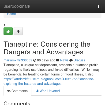
Home
userbookmark
Togg
navi
Home
1
Tianeptine: Considering the
Dangers and Advantages
mariamxmrl338039
86 days ago
News
Discuss
Tianeptine, a unique antidepressant, presents a nuanced profile
regarding its likely usefulness and linked difficulties . While it may
be beneficial for treating certain forms of mood illness, it also
https://xanderdtft801571.blogunok.com/41021755/tianeptine-
exploring-the-hazards-and-advantages
Comments
Who Upvoted
Comments