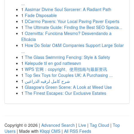
...
1
Aasimar Divine Soul Sorcerer: A Radiant Path
1
Fade Disposable
1
DCarmo Pavers: Your Local Paving Paver Experts
1
The Ultimate Guide: Finding the Best SEO Specia...
1
Ozenvitta: Funciona Mesmo? Desvendando a
Eficácia
1
How Do Solar O&M Companies Support Large Solar
...
1
The Glass Swimming Fencing: Style & Safety
1
Kølepude til en god nattesøvn
1
WPS 官网：copyright、使用指南与最新资讯
1
Top Sex Toys for Couples UK: A Purchasing ...
1
شرح كامل لرقيه الذراعين
1
Glasgow's Green Scene: A Look at Weed Use
1
The Finest Escapes: Our Exclusive Estates
Copyright © 2026 |
Advanced Search
|
Live
|
Tag Cloud
|
Top
Users
| Made with
Kliqqi CMS
|
All RSS Feeds