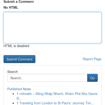
Submit a Comment
No HTML
HTML is disabled
Report Page
Search
Go
Published News
1
nohuwin – Đăng Nhập Nhanh, Khám Phá Kho Game
Đ...
1
Traveling from London to St Paul's: Journey Tim...