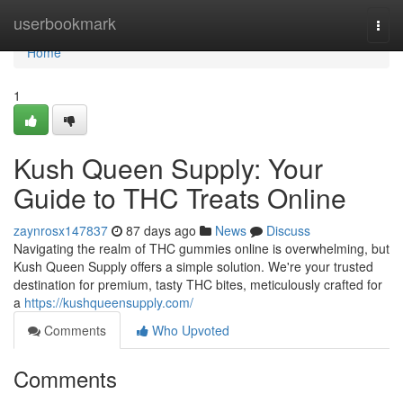
Home
userbookmark
Togg
navi
Home
1
Kush Queen Supply: Your
Guide to THC Treats Online
zaynrosx147837
87 days ago
News
Discuss
Navigating the realm of THC gummies online is overwhelming, but
Kush Queen Supply offers a simple solution. We're your trusted
destination for premium, tasty THC bites, meticulously crafted for
a
https://kushqueensupply.com/
Comments
Who Upvoted
Comments