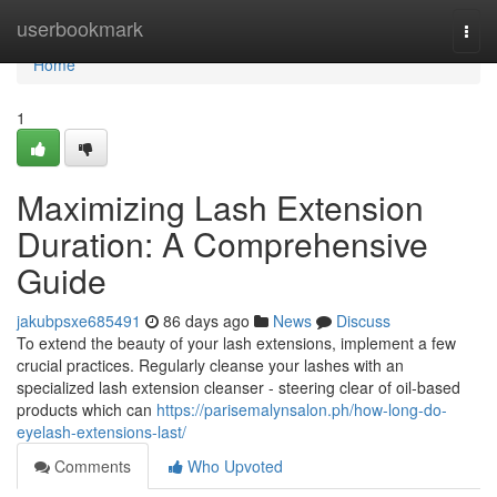
Home
userbookmark
Togg
navi
Home
1
Maximizing Lash Extension
Duration: A Comprehensive
Guide
jakubpsxe685491
86 days ago
News
Discuss
To extend the beauty of your lash extensions, implement a few
crucial practices. Regularly cleanse your lashes with an
specialized lash extension cleanser - steering clear of oil-based
products which can
https://parisemalynsalon.ph/how-long-do-
eyelash-extensions-last/
Comments
Who Upvoted