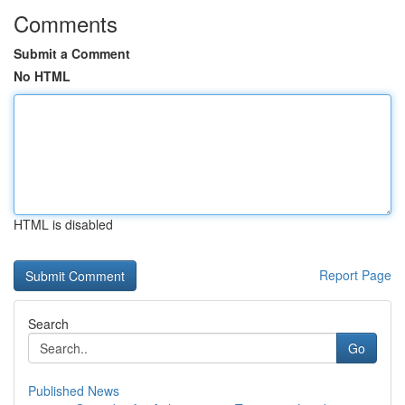
Comments
Submit a Comment
No HTML
HTML is disabled
Report Page
Search
Go
Published News