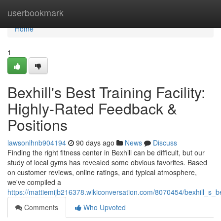
Home
userbookmark
Home
1
Bexhill's Best Training Facility:
Highly-Rated Feedback &
Positions
lawsonlhnb904194
90 days ago
News
Discuss
Finding the right fitness center in Bexhill can be difficult, but our
study of local gyms has revealed some obvious favorites. Based
on customer reviews, online ratings, and typical atmosphere,
we've compiled a
https://mattiemijb216378.wikiconversation.com/8070454/bexhill_s_best
Comments
Who Upvoted