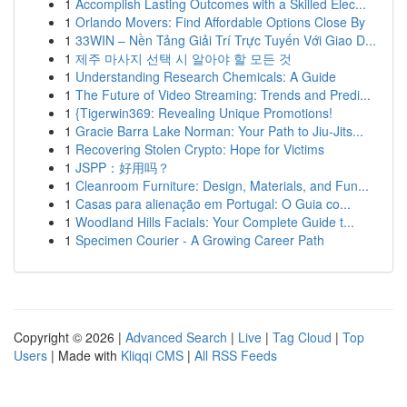
1
Accomplish Lasting Outcomes with a Skilled Elec...
1
Orlando Movers: Find Affordable Options Close By
1
33WIN – Nền Tảng Giải Trí Trực Tuyến Với Giao D...
1
제주 마사지 선택 시 알아야 할 모든 것
1
Understanding Research Chemicals: A Guide
1
The Future of Video Streaming: Trends and Predi...
1
{Tigerwin369: Revealing Unique Promotions!
1
Gracie Barra Lake Norman: Your Path to Jiu-Jits...
1
Recovering Stolen Crypto: Hope for Victims
1
JSPP：好用吗？
1
Cleanroom Furniture: Design, Materials, and Fun...
1
Casas para alienação em Portugal: O Guia co...
1
Woodland Hills Facials: Your Complete Guide t...
1
Specimen Courier - A Growing Career Path
Copyright © 2026 |
Advanced Search
|
Live
|
Tag Cloud
|
Top
Users
| Made with
Kliqqi CMS
|
All RSS Feeds