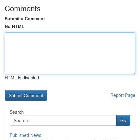
Comments
Submit a Comment
No HTML
HTML is disabled
Report Page
Search
Go
Published News