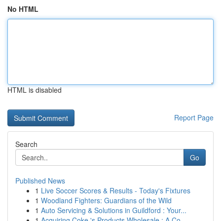
No HTML
HTML is disabled
Report Page
Search
Go
Published News
1
Live Soccer Scores & Results - Today's Fixtures
1
Woodland Fighters: Guardians of the Wild
1
Auto Servicing & Solutions in Guildford : Your...
1
Acquiring Coke 's Products Wholesale : A Co...