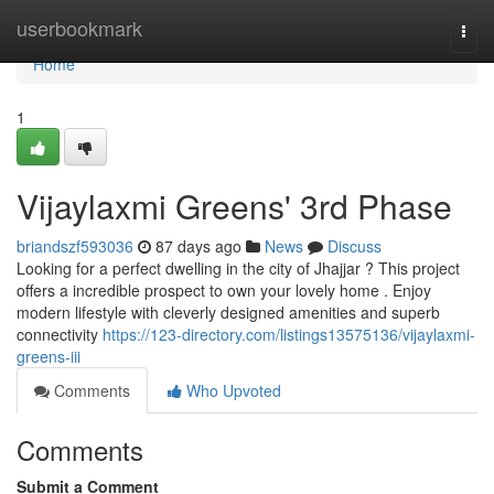
Home
userbookmark
Togg
navi
Home
1
Vijaylaxmi Greens' 3rd Phase
briandszf593036
87 days ago
News
Discuss
Looking for a perfect dwelling in the city of Jhajjar ? This project
offers a incredible prospect to own your lovely home . Enjoy
modern lifestyle with cleverly designed amenities and superb
connectivity
https://123-directory.com/listings13575136/vijaylaxmi-
greens-iii
Comments
Who Upvoted
Comments
Submit a Comment