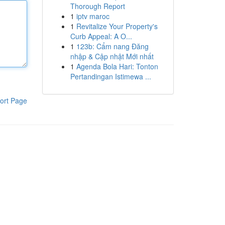
Thorough Report
1
iptv maroc
1
Revitalize Your Property's
Curb Appeal: A O...
1
123b: Cẩm nang Đăng
nhập & Cập nhật Mới nhất
1
Agenda Bola Hari: Tonton
Pertandingan Istimewa ...
ort Page