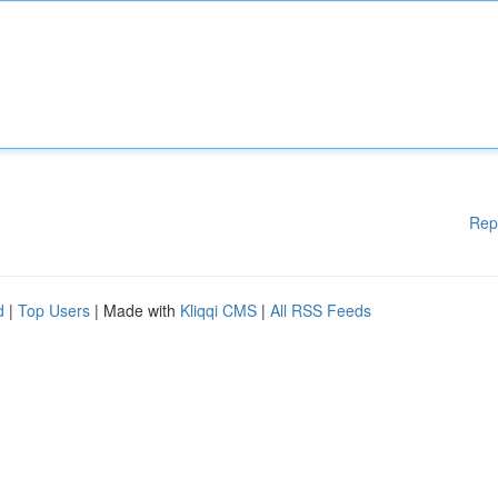
Rep
d
|
Top Users
| Made with
Kliqqi CMS
|
All RSS Feeds