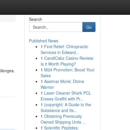
Search
Go
Published News
1
Find Relief: Chiropractic
Services in Edward...
1
CandiCabz Casino Review:
Is it Worth Playing?
1
M24 Promotion: Boost Your
allenges.
Sales
1
Aasimar Monk: Divine
Warrior
1
Laser Cleaner Shark PCL
Erases Graffiti with Pr...
1
{copyright: A Guide to the
Substance and Its...
1
Obtaining Previously
Owned Shipping Units ...
1
Scientific Peptides: