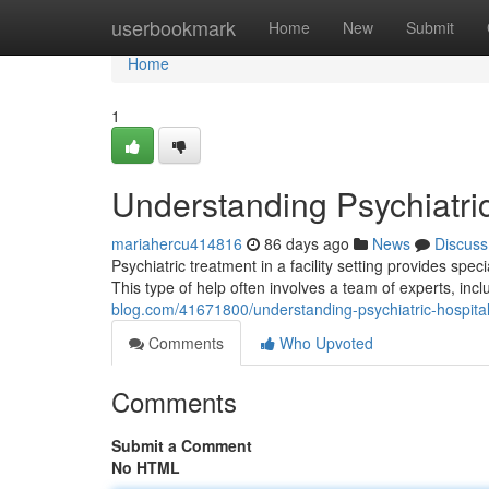
Home
userbookmark
Home
New
Submit
Home
1
Understanding Psychiatri
mariahercu414816
86 days ago
News
Discuss
Psychiatric treatment in a facility setting provides spe
This type of help often involves a team of experts, incl
blog.com/41671800/understanding-psychiatric-hospita
Comments
Who Upvoted
Comments
Submit a Comment
No HTML