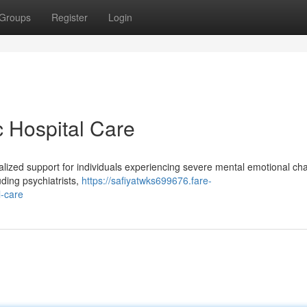
Groups
Register
Login
c Hospital Care
cialized support for individuals experiencing severe mental emotional ch
uding psychiatrists,
https://safiyatwks699676.fare-
l-care