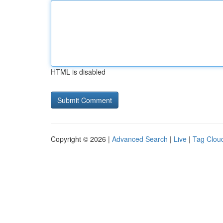
HTML is disabled
Copyright © 2026 |
Advanced Search
|
Live
|
Tag Clou