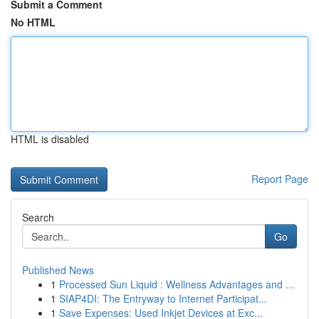
Submit a Comment
No HTML
HTML is disabled
Report Page
Search
Go
Published News
1
Processed Sun Liquid : Wellness Advantages and ...
1
SIAP4DI: The Entryway to Internet Participat...
1
Save Expenses: Used Inkjet Devices at Exc...