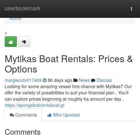
Home
userbookmark
Togg
navi
Home
1
Mytikas Boat Rentals: Prices &
Options
margiecutv017469
86 days ago
News
Discuss
Looking for some amazing vessel hire chance with Mytikas? Our
offer the variety of possibilities to suit your financial plan . You'll
can explore prices beginning at roughly €a amount per day ,
https://spongebobrentaboat.gr
Comments
Who Upvoted
Comments