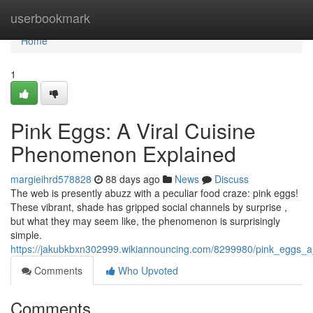
Home
userbookmark
Home
1
Pink Eggs: A Viral Cuisine
Phenomenon Explained
margieihrd578828
88 days ago
News
Discuss
The web is presently abuzz with a peculiar food craze: pink eggs!
These vibrant, shade has gripped social channels by surprise ,
but what they may seem like, the phenomenon is surprisingly
simple.
https://jakubkbxn302999.wikiannouncing.com/8299980/pink_eggs_a
Comments
Who Upvoted
Comments