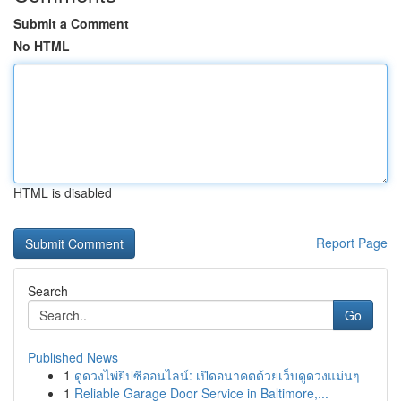
Submit a Comment
No HTML
HTML is disabled
Report Page
Search
Go
Published News
1
ดูดวงไพ่ยิปซีออนไลน์: เปิดอนาคตด้วยเว็บดูดวงแม่นๆ
1
Reliable Garage Door Service in Baltimore,...