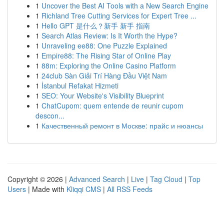
1
Uncover the Best AI Tools with a New Search Engine
1
Richland Tree Cutting Services for Expert Tree ...
1
Hello GPT 是什么？新手 新手 指南
1
Search Atlas Review: Is It Worth the Hype?
1
Unraveling ee88: One Puzzle Explained
1
Empire88: The Rising Star of Online Play
1
88m: Exploring the Online Casino Platform
1
24club Sàn Giải Trí Hàng Đầu Việt Nam
1
İstanbul Refakat Hizmeti
1
SEO: Your Website's Visibility Blueprint
1
ChatCupom: quem entende de reunir cupom
descon...
1
Качественный ремонт в Москве: прайс и нюансы
Copyright © 2026 |
Advanced Search
|
Live
|
Tag Cloud
|
Top
Users
| Made with
Kliqqi CMS
|
All RSS Feeds