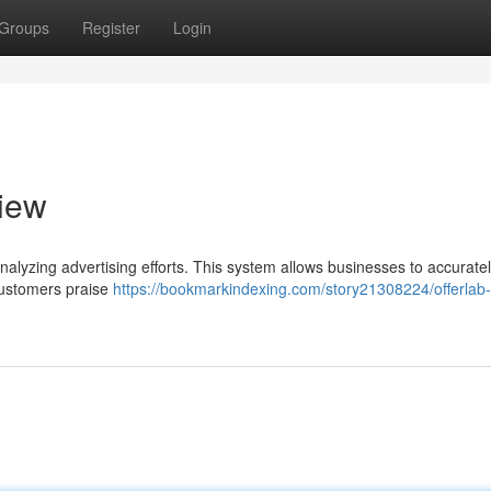
Groups
Register
Login
iew
nalyzing advertising efforts. This system allows businesses to accurate
 Customers praise
https://bookmarkindexing.com/story21308224/offerlab-