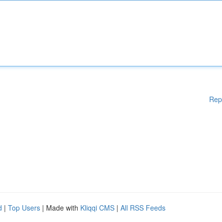
Rep
d
|
Top Users
| Made with
Kliqqi CMS
|
All RSS Feeds