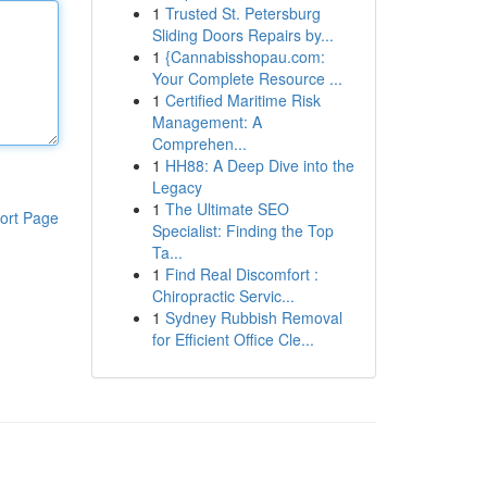
1
Trusted St. Petersburg
Sliding Doors Repairs by...
1
{Cannabisshopau.com:
Your Complete Resource ...
1
Certified Maritime Risk
Management: A
Comprehen...
1
HH88: A Deep Dive into the
Legacy
1
The Ultimate SEO
ort Page
Specialist: Finding the Top
Ta...
1
Find Real Discomfort :
Chiropractic Servic...
1
Sydney Rubbish Removal
for Efficient Office Cle...