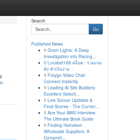
Search
Go
Published News
1
Gram Lights: A Deep
Investigation into Racing...
1
Lucabet168 สล็อต : รวมเกม
ดัง ทำเงินง่าย
1
Freygo Video Chat:
ly
Connect Instantly
a-
1
Leading AI Site Builders:
Excellent Selecti...
1
Live Soccer Updates &
Final Scores - The Curren...
1
Ace Your AWS Interview:
The Ultimate Book Guide
1
Finding Heineken
Wholesale Suppliers: A
Compreh...