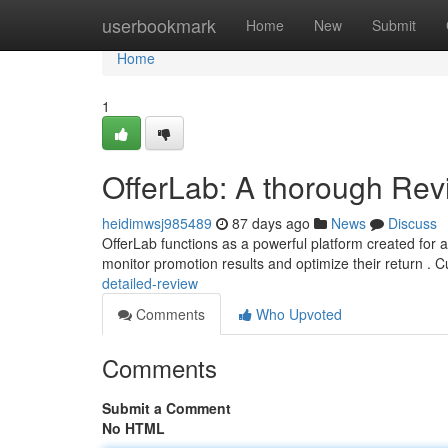
Home
userbookmark
Home
New
Submit
Home
1
OfferLab: A thorough Rev
heidimwsj985489
87 days ago
News
Discuss
OfferLab functions as a powerful platform created for a
monitor promotion results and optimize their return .
detailed-review
Comments
Who Upvoted
Comments
Submit a Comment
No HTML