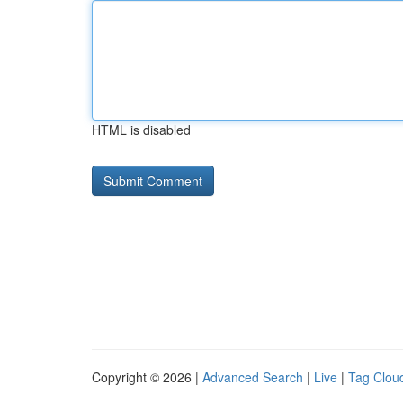
HTML is disabled
Copyright © 2026 |
Advanced Search
|
Live
|
Tag Clou