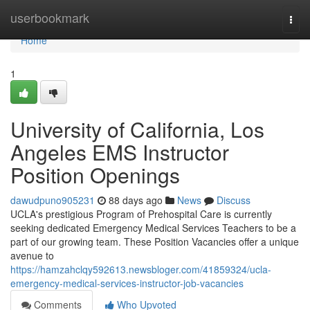
Home
userbookmark
Togg
navi
Home
1
University of California, Los
Angeles EMS Instructor
Position Openings
dawudpuno905231
88 days ago
News
Discuss
UCLA's prestigious Program of Prehospital Care is currently
seeking dedicated Emergency Medical Services Teachers to be a
part of our growing team. These Position Vacancies offer a unique
avenue to
https://hamzahclqy592613.newsbloger.com/41859324/ucla-
emergency-medical-services-instructor-job-vacancies
Comments
Who Upvoted