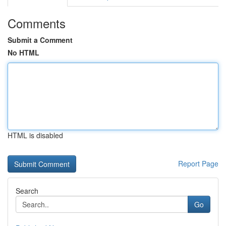
Comments
Submit a Comment
No HTML
HTML is disabled
Report Page
Search
Go