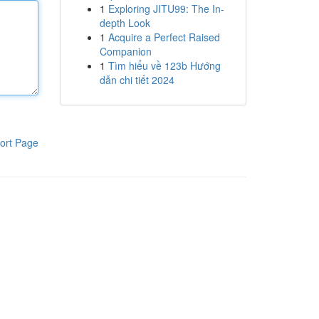
1
Exploring JITU99: The In-
depth Look
1
Acquire a Perfect Raised
Companion
1
Tìm hiểu về 123b Hướng
dẫn chi tiết 2024
ort Page