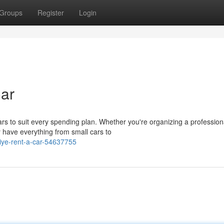
Groups
Register
Login
Car
ars to suit every spending plan. Whether you're organizing a profession
 have everything from small cars to
riye-rent-a-car-54637755