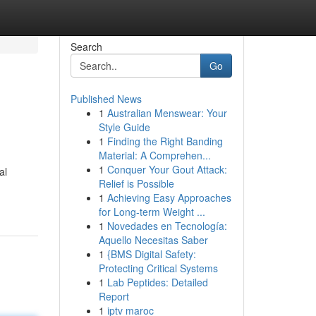
Search
Go
Published News
1
Australian Menswear: Your
Style Guide
1
Finding the Right Banding
Material: A Comprehen...
1
Conquer Your Gout Attack:
al
Relief is Possible
1
Achieving Easy Approaches
for Long-term Weight ...
1
Novedades en Tecnología:
Aquello Necesitas Saber
1
{BMS Digital Safety:
Protecting Critical Systems
1
Lab Peptides: Detailed
Report
1
iptv maroc