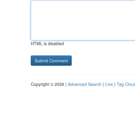
HTML is disabled
Copyright © 2026 |
Advanced Search
|
Live
|
Tag Clou