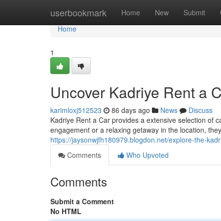
Home
userbookmark
Home
New
Submit
Home
1
Uncover Kadriye Rent a 
karimloxj512523
86 days ago
News
Discuss
Kadriye Rent a Car provides a extensive selection of c
engagement or a relaxing getaway in the location, they
https://jaysonwjfh180979.blogdon.net/explore-the-kad
Comments
Who Upvoted
Comments
Submit a Comment
No HTML