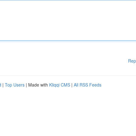
Rep
d
|
Top Users
| Made with
Kliqqi CMS
|
All RSS Feeds