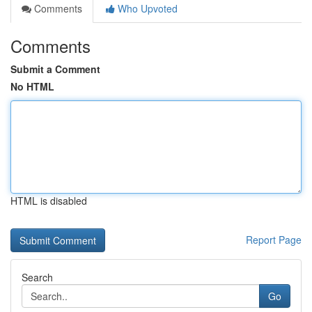
Comments
Who Upvoted
Comments
Submit a Comment
No HTML
HTML is disabled
Report Page
Search
Go