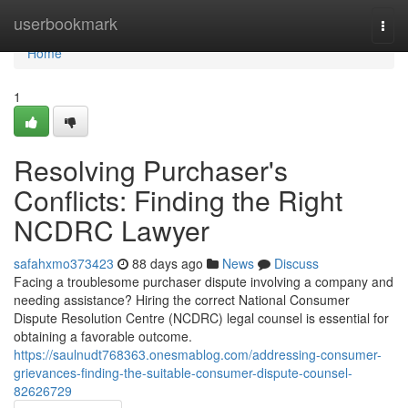
Home
userbookmark
Togg
navi
Home
1
Resolving Purchaser's
Conflicts: Finding the Right
NCDRC Lawyer
safahxmo373423
88 days ago
News
Discuss
Facing a troublesome purchaser dispute involving a company and
needing assistance? Hiring the correct National Consumer
Dispute Resolution Centre (NCDRC) legal counsel is essential for
obtaining a favorable outcome.
https://saulnudt768363.onesmablog.com/addressing-consumer-
grievances-finding-the-suitable-consumer-dispute-counsel-
82626729