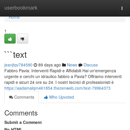
Home
userbookmark
Togg
navi
Home
1
```text
jeanjtqv784580
89 days ago
News
Discuss
Fabbro Pavia: Interventi Rapidi e Affidabili Hai un'emergenza
urgente e cerchi un idraulico fabbro a Pavia? Offriamo interventi
rapidi e sicuri 24 ore su 24. I nostri tecnici di professionisti è
https://aadamalqm461854.thezenweb.com/text-79964373
Comments
Who Upvoted
Comments
Submit a Comment
No HTML