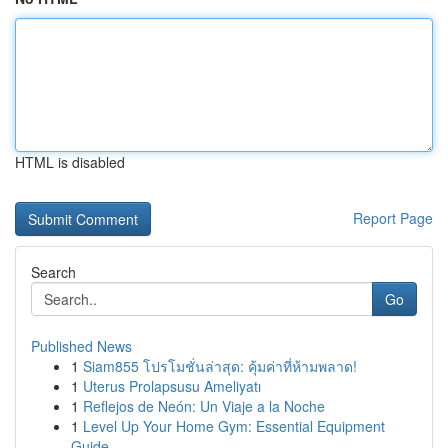
HTML is disabled
Report Page
Search
Go
Published News
1
Siam855 โปรโมชั่นล่าสุด: คุ้มค่าที่ห้ามพลาด!
1
Uterus Prolapsusu Ameliyatı
1
Reflejos de Neón: Un Viaje a la Noche
1
Level Up Your Home Gym: Essential Equipment
Guide