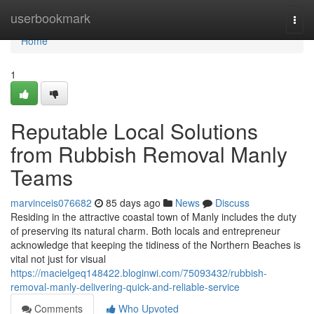
Home
userbookmark
Togg
navi
Home
1
Reputable Local Solutions
from Rubbish Removal Manly
Teams
marvinceis076682
85 days ago
News
Discuss
Residing in the attractive coastal town of Manly includes the duty
of preserving its natural charm. Both locals and entrepreneur
acknowledge that keeping the tidiness of the Northern Beaches is
vital not just for visual
https://macielgeq148422.bloginwi.com/75093432/rubbish-
removal-manly-delivering-quick-and-reliable-service
Comments
Who Upvoted