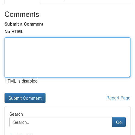
Comments
Submit a Comment
No HTML
HTML is disabled
Report Page
Search
Go