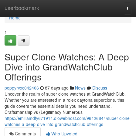
Home
userbookmark
Togg
navi
Home
1
Super Clone Watches: A Deep
Dive into GrandWatchClub
Offerings
poppyrvxc042406
87 days ago
News
Discuss
Uncover the realm of super clone watches at GrandWatchClub.
Whether you are interested in a rolex daytona superclone, this
guide covers the essential details you need understand.
Craftsmanship vs {Legitimacy Numerous
https://emiliamdfy671914.diowebhost.com/96426844/super-clone-
watches-a-deep-dive-into-grandwatchclub-offerings
Comments
Who Upvoted