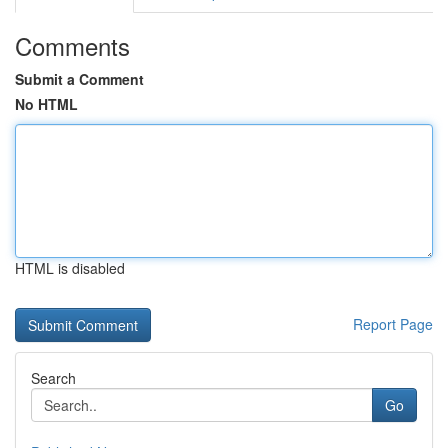
Comments
Submit a Comment
No HTML
HTML is disabled
Report Page
Search
Go