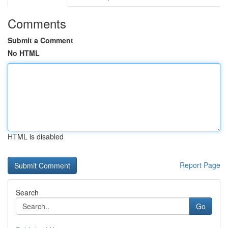
Comments
Submit a Comment
No HTML
HTML is disabled
Report Page
Search
Go