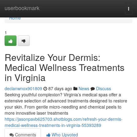
Home
userbookmark
Togg
navi
Home
1
Revitalize Your Dermis:
Medical Wellness Treatments
in Virginia
declanwnox901809
87 days ago
News
Discuss
Seeking youthful complexion? Virginia’s medical spas offer a
extensive selection of advanced treatments designed to restore
your skin. From gentle micro-needling and chemical peels to
more innovative laser treatments
https://jasonpavb625703.shotblogs.com/refresh-your-dermis-
medical-wellness-treatments-in-virginia-55393289
Comments
Who Upvoted