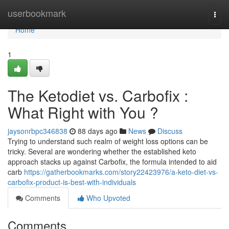
Home
userbookmark
Togg
navi
Home
1
The Ketodiet vs. Carbofix :
What Right with You ?
jaysonrbpc346838
88 days ago
News
Discuss
Trying to understand such realm of weight loss options can be
tricky. Several are wondering whether the established keto
approach stacks up against Carbofix, the formula intended to aid
carb
https://gatherbookmarks.com/story22423976/a-keto-diet-vs-
carbofix-product-is-best-with-individuals
Comments
Who Upvoted
Comments