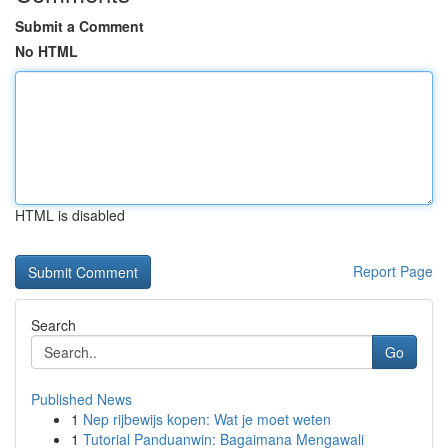
Submit a Comment
No HTML
HTML is disabled
Report Page
Search
Go
Published News
1
Nep rijbewijs kopen: Wat je moet weten
1
Tutorial Panduanwin: Bagaimana Mengawali