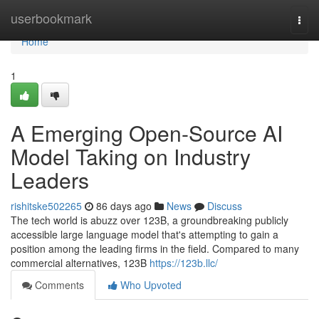
Home
userbookmark
Togg
navi
Home
1
A Emerging Open-Source AI
Model Taking on Industry
Leaders
rishitske502265
86 days ago
News
Discuss
The tech world is abuzz over 123B, a groundbreaking publicly
accessible large language model that's attempting to gain a
position among the leading firms in the field. Compared to many
commercial alternatives, 123B
https://123b.llc/
Comments
Who Upvoted