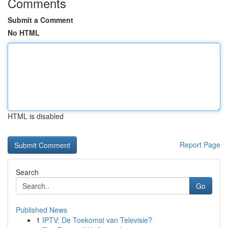
Comments
Submit a Comment
No HTML
HTML is disabled
Report Page
Search
Go
Published News
1
IPTV: De Toekomst van Televisie?