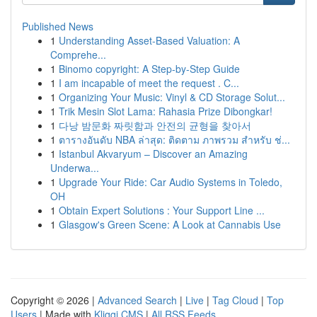
Published News
1
Understanding Asset-Based Valuation: A
Comprehe...
1
Binomo copyright: A Step-by-Step Guide
1
I am incapable of meet the request . C...
1
Organizing Your Music: Vinyl & CD Storage Solut...
1
Trik Mesin Slot Lama: Rahasia Prize Dibongkar!
1
다낭 밤문화 짜릿함과 안전의 균형을 찾아서
1
ตารางอันดับ NBA ล่าสุด: ติดตาม ภาพรวม สำหรับ ช่...
1
Istanbul Akvaryum – Discover an Amazing
Underwa...
1
Upgrade Your Ride: Car Audio Systems in Toledo,
OH
1
Obtain Expert Solutions : Your Support Line ...
1
Glasgow's Green Scene: A Look at Cannabis Use
Copyright © 2026 |
Advanced Search
|
Live
|
Tag Cloud
|
Top
Users
| Made with
Kliqqi CMS
|
All RSS Feeds