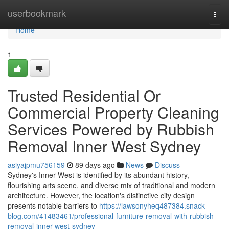
Home
userbookmark
Togg
navi
Home
1
Trusted Residential Or
Commercial Property Cleaning
Services Powered by Rubbish
Removal Inner West Sydney
asiyajpmu756159
89 days ago
News
Discuss
Sydney's Inner West is identified by its abundant history,
flourishing arts scene, and diverse mix of traditional and modern
architecture. However, the location's distinctive city design
presents notable barriers to
https://lawsonyheq487384.snack-
blog.com/41483461/professional-furniture-removal-with-rubbish-
removal-inner-west-sydney