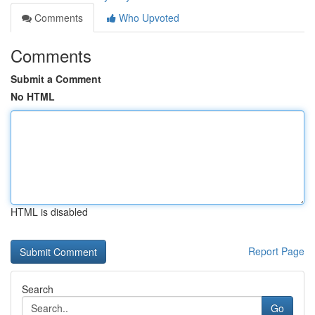
Comments
Who Upvoted
Comments
Submit a Comment
No HTML
HTML is disabled
Report Page
Search
Go