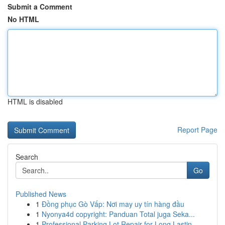
Submit a Comment
No HTML
HTML is disabled
Report Page
Search
Go
Published News
1
Đồng phục Gò Vấp: Nơi may uy tín hàng đầu
1
Nyonya4d copyright: Panduan Total juga Seka...
1
Professional Parking Lot Repair for Long Lastin...