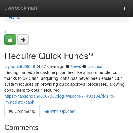
Home
userbookmark
Togg
navi
Home
1
Require Quick Funds?
laylaqnhi029646
87 days ago
News
Discuss
Finding immediate cash help can feel like a major hurdle, but
thanks to 59 Cash, acquiring loans has never been easier. Our
system focuses on providing quick approval processes, allowing
consumers to obtain required
https://hassanoaho696736.bloginwi.com/74498104/desire-
immediate-cash
Comments
Who Upvoted
Comments