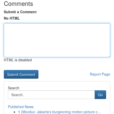
Comments
Submit a Comment
No HTML
HTML is disabled
Report Page
Search
Go
Published News
1
{Mooilux: Jakarta's burgeoning motion picture c...