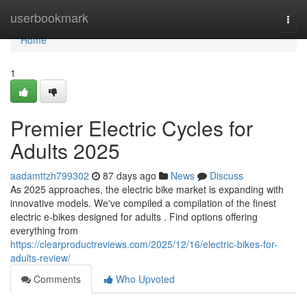
Home
userbookmark
Togg
navi
Home
1
Premier Electric Cycles for
Adults 2025
aadamttzh799302
87 days ago
News
Discuss
As 2025 approaches, the electric bike market is expanding with
innovative models. We've compiled a compilation of the finest
electric e-bikes designed for adults . Find options offering
everything from
https://clearproductreviews.com/2025/12/16/electric-bikes-for-
adults-review/
Comments
Who Upvoted