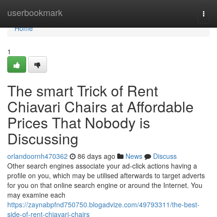
Home
userbookmark
Togg
navi
Home
1
The smart Trick of Rent
Chiavari Chairs at Affordable
Prices That Nobody is
Discussing
orlandoornh470362
86 days ago
News
Discuss
Other search engines associate your ad-click actions having a
profile on you, which may be utilised afterwards to target adverts
for you on that online search engine or around the Internet. You
may examine each
https://zaynabpfnd750750.blogadvize.com/49793311/the-best-
side-of-rent-chiavari-chairs