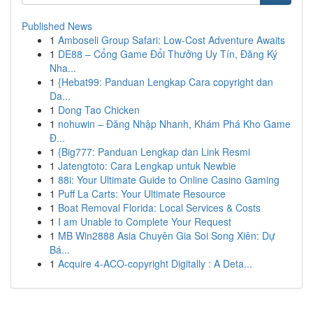
Published News
1
Amboseli Group Safari: Low-Cost Adventure Awaits
1
DE88 – Cổng Game Đổi Thưởng Uy Tín, Đăng Ký
Nha...
1
{Hebat99: Panduan Lengkap Cara copyright dan
Da...
1
Dong Tao Chicken
1
nohuwin – Đăng Nhập Nhanh, Khám Phá Kho Game
Đ...
1
{Big777: Panduan Lengkap dan Link Resmi
1
Jatengtoto: Cara Lengkap untuk Newbie
1
88i: Your Ultimate Guide to Online Casino Gaming
1
Puff La Carts: Your Ultimate Resource
1
Boat Removal Florida: Local Services & Costs
1
I am Unable to Complete Your Request
1
MB Win2888 Asia Chuyên Gia Soi Song Xiên: Dự
Bá...
1
Acquire 4-ACO-copyright Digitally : A Deta...