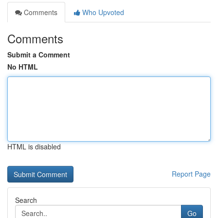
Comments
Who Upvoted
Comments
Submit a Comment
No HTML
HTML is disabled
Report Page
Search
Go