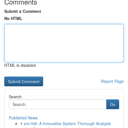
Comments
Submit a Comment
No HTML
HTML is disabled
Report Page
Search
Go
Published News
1
snc168: A Innovative System Thorough Analysis