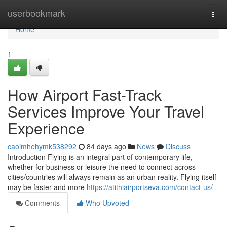
Home
userbookmark
Togg
navi
Home
1
How Airport Fast-Track
Services Improve Your Travel
Experience
caoimhehymk538292
84 days ago
News
Discuss
Introduction Flying is an integral part of contemporary life,
whether for business or leisure the need to connect across
cities/countries will always remain as an urban reality. Flying itself
may be faster and more
https://atithiairportseva.com/contact-us/
Comments
Who Upvoted