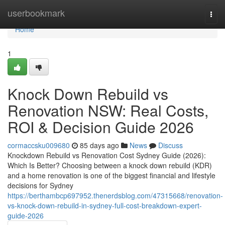
Home
userbookmark
Togg
navi
Home
1
Knock Down Rebuild vs
Renovation NSW: Real Costs,
ROI & Decision Guide 2026
cormaccsku009680
85 days ago
News
Discuss
Knockdown Rebuild vs Renovation Cost Sydney Guide (2026):
Which Is Better? Choosing between a knock down rebuild (KDR)
and a home renovation is one of the biggest financial and lifestyle
decisions for Sydney
https://berthambcp697952.thenerdsblog.com/47315668/renovation-
vs-knock-down-rebuild-in-sydney-full-cost-breakdown-expert-
guide-2026