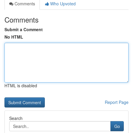
Comments
Who Upvoted
Comments
Submit a Comment
No HTML
HTML is disabled
Report Page
Search
Go