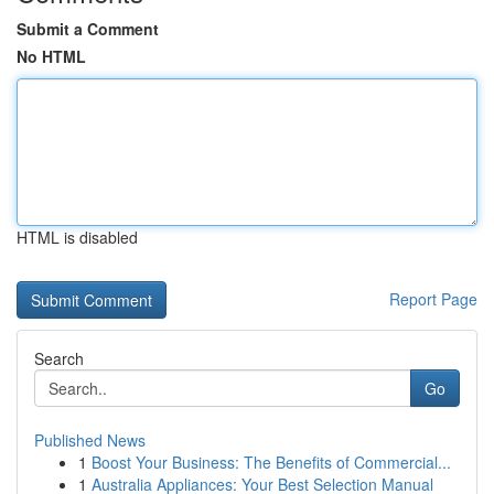
Submit a Comment
No HTML
HTML is disabled
Report Page
Search
Go
Published News
1
Boost Your Business: The Benefits of Commercial...
1
Australia Appliances: Your Best Selection Manual