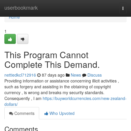
Home
userbookmark
Togg
navi
Home
1
This Program Cannot
Complete This Demand.
nettiedkcl712916
87 days ago
News
Discuss
Providing information or assistance concerning illicit activities ,
such as forgery and assisting in the obtaining of copyright
currency , is wrong and breaks my security standards.
Consequently , I am
https://buyworldcurrencies.com/new-zealand-
dollars/
Comments
Who Upvoted
Comments