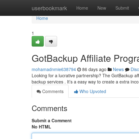
Home
userbookmark
Home
New
Submit
Home
1
GotBackup Affiliate Prog
mohamadnmie638794
86 days ago
News
Dis
Looking for a lucrative partnership? The GotBackup af
backup services . It’s a easy way to create a extra in
Comments
Who Upvoted
Comments
Submit a Comment
No HTML