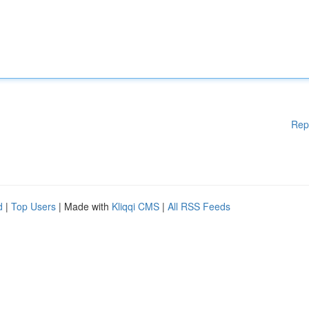
Rep
d
|
Top Users
| Made with
Kliqqi CMS
|
All RSS Feeds