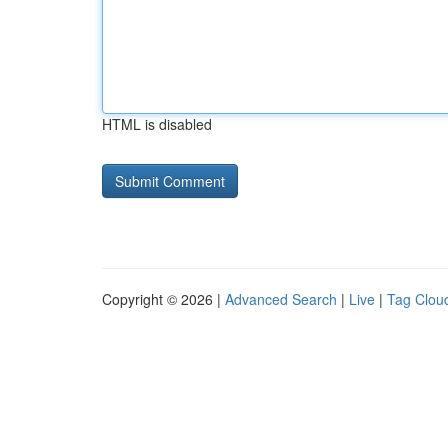
HTML is disabled
Copyright © 2026 |
Advanced Search
|
Live
|
Tag Clou