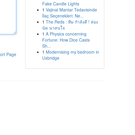
Fake Candle Lights
1
Vajinal Mantar Tedavisinde
İlaç Seçenekleri: Ne...
1
The Reds : ทีม กำลังดี ! ส่อง
นัด น่าสนใจ
1
A Physics concerning
Fortune: How Dice Casts
Sh...
1
Modernising my bedroom in
ort Page
Uxbridge