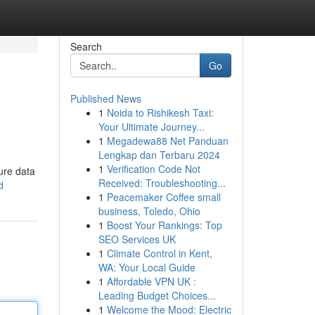
Search
Go
Published News
1
Noida to Rishikesh Taxi:
Your Ultimate Journey...
1
Megadewa88 Net Panduan
Lengkap dan Terbaru 2024
1
Verification Code Not
ure data
Received: Troubleshooting...
d
1
Peacemaker Coffee small
business, Toledo, Ohio
1
Boost Your Rankings: Top
SEO Services UK
1
Climate Control in Kent,
WA: Your Local Guide
1
Affordable VPN UK :
Leading Budget Choices...
1
Welcome the Mood: Electric