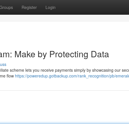
Groups
Register
Login
ram: Make by Protecting Data
cuss
filiate scheme lets you receive payments simply by showcasing our sec
come flow
https://poweredup.gotbackup.com/rank_recognition/pb/emeral