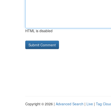
HTML is disabled
Copyright © 2026 |
Advanced Search
|
Live
|
Tag Clou