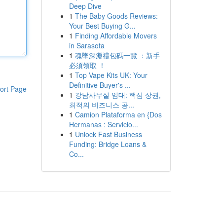
Deep Dive
1
The Baby Goods Reviews:
Your Best Buying G...
1
Finding Affordable Movers
in Sarasota
1
魂墜深淵禮包碼一覽 ：新手
必須領取 ！
1
Top Vape Kits UK: Your
Definitive Buyer's ...
ort Page
1
강남사무실 임대: 핵심 상권,
최적의 비즈니스 공...
1
Camion Plataforma en {Dos
Hermanas : Servicio...
1
Unlock Fast Business
Funding: Bridge Loans &
Co...