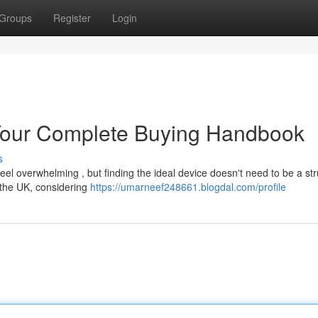
Groups
Register
Login
Your Complete Buying Handbook
s
l overwhelming , but finding the ideal device doesn't need to be a str
 the UK, considering
https://umarneef248661.blogdal.com/profile