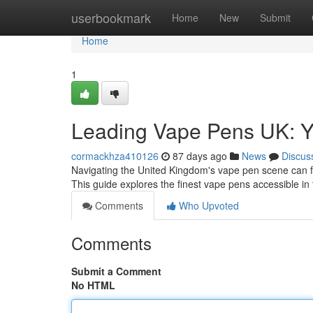
Home
userbookmark
Home
New
Submit
Home
1
Leading Vape Pens UK: 
cormackhza410126
87 days ago
News
Discus
Navigating the United Kingdom's vape pen scene can fee
This guide explores the finest vape pens accessible in
Comments
Who Upvoted
Comments
Submit a Comment
No HTML