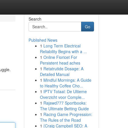
Search
Go
Published News
1
Long Term Electrical
Reliability Begins with a ...
1
Online Fioricet For
Persistent head aches
1
Retatrutide Dosage: A
uggle.
Detailed Manual
1
Mindful Mornings: A Guide
to Healthy Coffee Cho...
1
IPTV Totaal: De Ultieme
Overzicht voor Comple...
1
Rajawd777 Sportbooks:
The Ultimate Betting Guide
1
Racing Game Progression:
The Rules of the Road
1
{Craig Campbell SEO: A