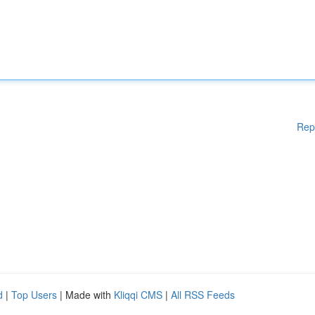
Rep
d
|
Top Users
| Made with
Kliqqi CMS
|
All RSS Feeds