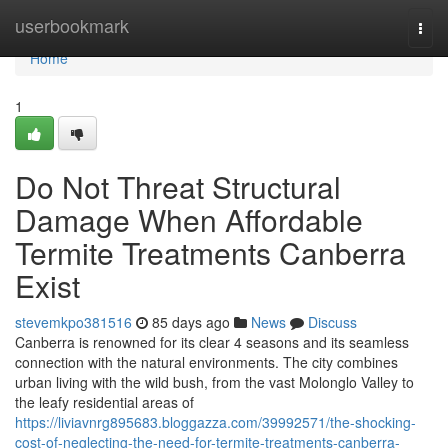
Home
userbookmark
Togg
navi
Home
1
Do Not Threat Structural
Damage When Affordable
Termite Treatments Canberra
Exist
stevemkpo381516
85 days ago
News
Discuss
Canberra is renowned for its clear 4 seasons and its seamless
connection with the natural environments. The city combines
urban living with the wild bush, from the vast Molonglo Valley to
the leafy residential areas of
https://liviavnrg895683.bloggazza.com/39992571/the-shocking-
cost-of-neglecting-the-need-for-termite-treatments-canberra-