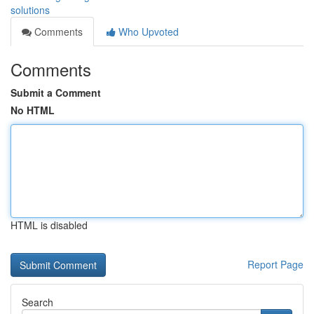
solutions
Comments
Who Upvoted
Comments
Submit a Comment
No HTML
HTML is disabled
Report Page
Search