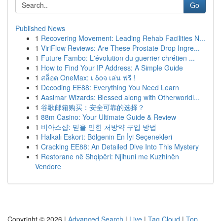
Go
Published News
1
Recovering Movement: Leading Rehab Facilities N...
1
ViriFlow Reviews: Are These Prostate Drop Ingre...
1
Future Fambo: L'évolution du guerrier chrétien ...
1
How to Find Your IP Address: A Simple Guide
1
สล็อต OneMax: เ δοจ เล่น ฟรี !
1
Decoding EE88: Everything You Need Learn
1
Aasimar Wizards: Blessed along with Otherworldl...
1
谷歌邮箱购买：安全可靠的选择？
1
88m Casino: Your Ultimate Guide & Review
1
비아스샵: 믿을 만한 처방약 구입 방법
1
Halkalı Eskort: Bölgenin En İyi Seçenekleri
1
Cracking EE88: An Detailed Dive Into This Mystery
1
Restorane në Shqipëri: Njihuni me Kuzhinën
Vendore
Copyright © 2026 |
Advanced Search
|
Live
|
Tag Cloud
|
Top