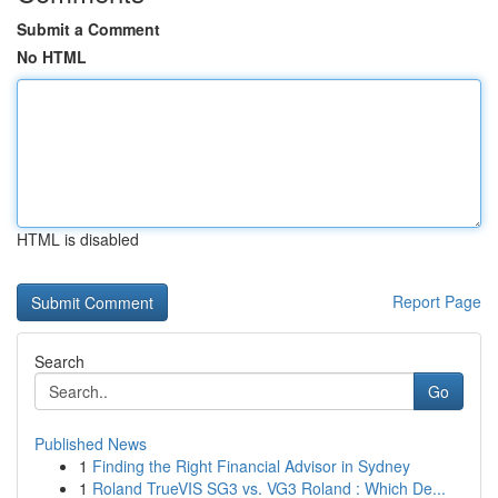
Submit a Comment
No HTML
HTML is disabled
Report Page
Search
Go
Published News
1
Finding the Right Financial Advisor in Sydney
1
Roland TrueVIS SG3 vs. VG3 Roland : Which De...