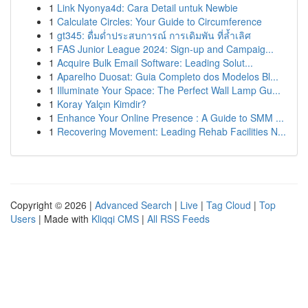
1
Link Nyonya4d: Cara Detail untuk Newbie
1
Calculate Circles: Your Guide to Circumference
1
gt345: ดื่มด่ำประสบการณ์ การเดิมพัน ที่ล้ำเลิศ
1
FAS Junior League 2024: Sign-up and Campaig...
1
Acquire Bulk Email Software: Leading Solut...
1
Aparelho Duosat: Guia Completo dos Modelos Bl...
1
Illuminate Your Space: The Perfect Wall Lamp Gu...
1
Koray Yalçın Kimdir?
1
Enhance Your Online Presence : A Guide to SMM ...
1
Recovering Movement: Leading Rehab Facilities N...
Copyright © 2026 |
Advanced Search
|
Live
|
Tag Cloud
|
Top
Users
| Made with
Kliqqi CMS
|
All RSS Feeds