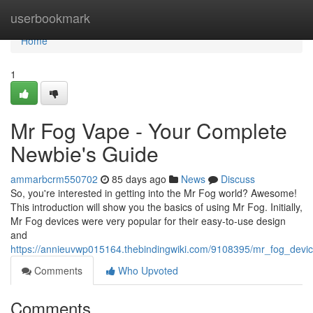
Home
userbookmark
Home
1
Mr Fog Vape - Your Complete
Newbie's Guide
ammarbcrm550702
85 days ago
News
Discuss
So, you're interested in getting into the Mr Fog world? Awesome!
This introduction will show you the basics of using Mr Fog. Initially,
Mr Fog devices were very popular for their easy-to-use design
and
https://annieuvwp015164.thebindingwiki.com/9108395/mr_fog_dev
Comments
Who Upvoted
Comments