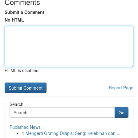
Comments
Submit a Comment
No HTML
HTML is disabled
Report Page
Search
Go
Published News
1
Mengerti Grating Dilapisi Seng: Kelebihan dan ...