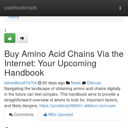
Home
userbookmark
Togg
navi
Home
1
Buy Amino Acid Chains Via the
Internet: Your Upcoming
Handbook
stevedbnu874704
85 days ago
News
Discuss
Navigating the landscape of obtaining amino acid chains digitally
in the future can feel complex. This handbook aims to provide a
straightforward overview of where to look for, important factors,
and likely dangers.
https://junaidcxjv399541.wikitron.com/user
Comments
Who Upvoted