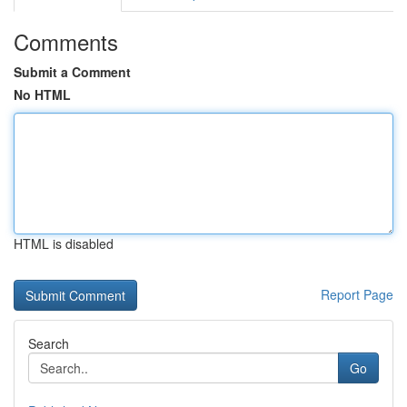
Comments
Submit a Comment
No HTML
HTML is disabled
Report Page
Search
Go