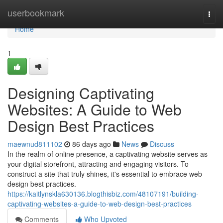
Home
userbookmark
Togg
navi
Home
1
Designing Captivating
Websites: A Guide to Web
Design Best Practices
maewnud811102
86 days ago
News
Discuss
In the realm of online presence, a captivating website serves as
your digital storefront, attracting and engaging visitors. To
construct a site that truly shines, it's essential to embrace web
design best practices.
https://kaitlynskla630136.blogthisbiz.com/48107191/building-
captivating-websites-a-guide-to-web-design-best-practices
Comments
Who Upvoted