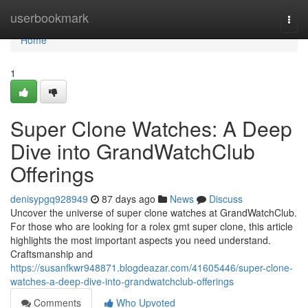
Home
userbookmark
Togg
navi
Home
1
Super Clone Watches: A Deep
Dive into GrandWatchClub
Offerings
denisypgq928949
87 days ago
News
Discuss
Uncover the universe of super clone watches at GrandWatchClub.
For those who are looking for a rolex gmt super clone, this article
highlights the most important aspects you need understand.
Craftsmanship and
https://susanfkwr948871.blogdeazar.com/41605446/super-clone-
watches-a-deep-dive-into-grandwatchclub-offerings
Comments
Who Upvoted