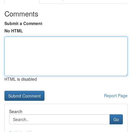
Comments
Submit a Comment
No HTML
HTML is disabled
Report Page
Search
Go