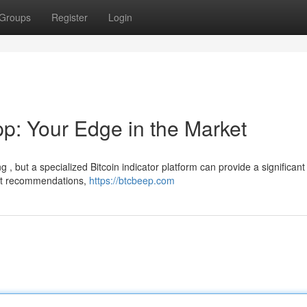
Groups
Register
Login
pp: Your Edge in the Market
g , but a specialized Bitcoin indicator platform can provide a significant
ort recommendations,
https://btcbeep.com