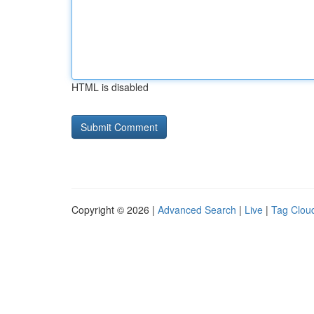
HTML is disabled
Copyright © 2026 |
Advanced Search
|
Live
|
Tag Clou