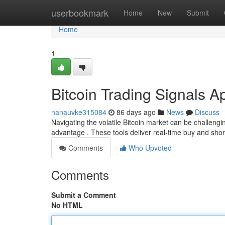
Home
userbookmark
Home
New
Submit
Home
1
Bitcoin Trading Signals A
nanauvke315084
86 days ago
News
Discuss
Navigating the volatile Bitcoin market can be challengin
advantage . These tools deliver real-time buy and sh
Comments
Who Upvoted
Comments
Submit a Comment
No HTML