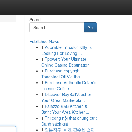
Search
Go
Published News
1
Adorable Tri-color Kitty Is
Looking For Loving ...
1
Tpower: Your Ultimate
Online Casino Destination
1
Purchase copyright
Toadstool Oil Via the ...
1
Purchase Authentic Driver's
License Online
1
Discover BuySellVoucher:
Your Great Marketpla...
1
Palazzo K&B Kitchen &
Bath: Your Area Kitchen...
1
Thi công nội thất chung cư :
Danh sách giá ...
1
일본직구, 이젠 필수템 쇼핑