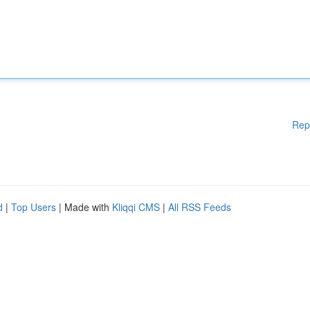
Rep
d
|
Top Users
| Made with
Kliqqi CMS
|
All RSS Feeds