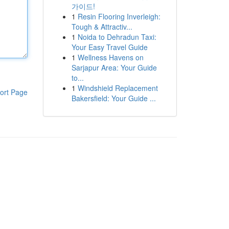
가이드!
1
Resin Flooring Inverleigh:
Tough & Attractiv...
1
Noida to Dehradun Taxi:
Your Easy Travel Guide
1
Wellness Havens on
Sarjapur Area: Your Guide
to...
1
Windshield Replacement
ort Page
Bakersfield: Your Guide ...