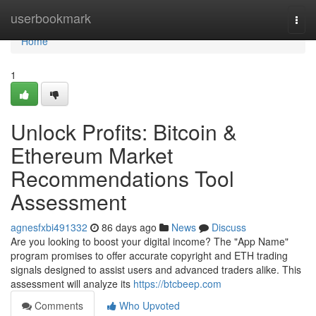
Home
userbookmark
Togg
navi
Home
1
Unlock Profits: Bitcoin &
Ethereum Market
Recommendations Tool
Assessment
agnesfxbi491332
86 days ago
News
Discuss
Are you looking to boost your digital income? The "App Name"
program promises to offer accurate copyright and ETH trading
signals designed to assist users and advanced traders alike. This
assessment will analyze its
https://btcbeep.com
Comments
Who Upvoted