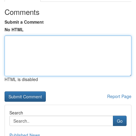
Comments
Submit a Comment
No HTML
HTML is disabled
Report Page
Search
Go
Published News