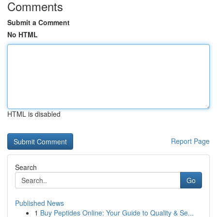
Comments
Submit a Comment
No HTML
HTML is disabled
Report Page
Search
Go
Published News
1
Buy Peptides Online: Your Guide to Quality & Se...