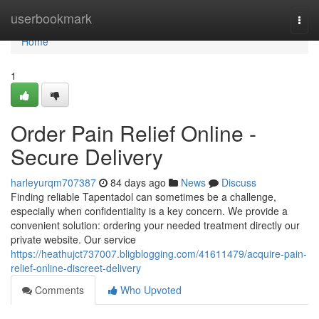
Home
userbookmark
Togg
navi
Home
1
Order Pain Relief Online -
Secure Delivery
harleyurqm707387
84 days ago
News
Discuss
Finding reliable Tapentadol can sometimes be a challenge,
especially when confidentiality is a key concern. We provide a
convenient solution: ordering your needed treatment directly our
private website. Our service
https://heathujct737007.bligblogging.com/41611479/acquire-pain-
relief-online-discreet-delivery
Comments
Who Upvoted