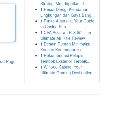
Strategi Mendapatkan J...
1
Resor Dieng: Keindahan
Lingkungan dan Gaya Bang...
1
Plinko Australia: Your Guide
to Casino Fun
1
CVA Accura LR-X 50: The
Ultimate Air Rifle Review
1
Desain Rumah Minimalis:
Konsep Kontemporer d...
1
Rekomendasi Pelapis
Tembok Eksterior Terbaik...
ort Page
1
Win666 Casino: Your
Ultimate Gaming Destination