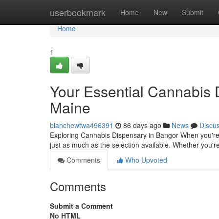
Home
userbookmark
Home
New
Submit
Home
1
Your Essential Cannabis 
Maine
blanchewtwa496391
86 days ago
News
Discu
Exploring Cannabis Dispensary in Bangor When you're s
just as much as the selection available. Whether you
Comments
Who Upvoted
Comments
Submit a Comment
No HTML