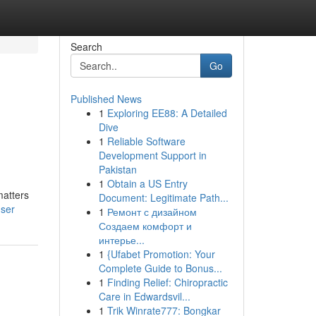
Search
Go
Published News
1
Exploring EE88: A Detailed
Dive
1
Reliable Software
Development Support in
Pakistan
1
Obtain a US Entry
matters
Document: Legitimate Path...
user
1
Ремонт с дизайном
Создаем комфорт и
интерье...
1
{Ufabet Promotion: Your
Complete Guide to Bonus...
1
Finding Relief: Chiropractic
Care in Edwardsvil...
1
Trik Winrate777: Bongkar