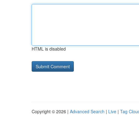
HTML is disabled
Copyright © 2026 |
Advanced Search
|
Live
|
Tag Clou