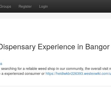
Groups
Register
Login
Dispensary Experience in Bangor
ss
earching for a reliable weed shop in our community, the overall visit 
're a experienced consumer or
https://heidiwkbr226393.westexwiki.com/