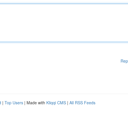
Rep
d
|
Top Users
| Made with
Kliqqi CMS
|
All RSS Feeds