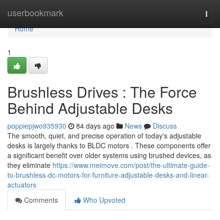
Home
userbookmark
Togg
navi
Home
1
Brushless Drives : The Force
Behind Adjustable Desks
poppiepjwo935930
84 days ago
News
Discuss
The smooth, quiet, and precise operation of today's adjustable
desks is largely thanks to BLDC motors . These components offer
a significant benefit over older systems using brushed devices, as
they eliminate
https://www.meimove.com/post/the-ultimate-guide-
to-brushless-dc-motors-for-furniture-adjustable-desks-and-linear-
actuators
Comments
Who Upvoted