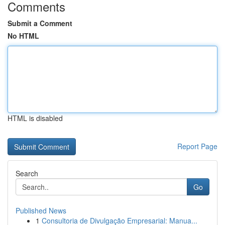
Comments
Submit a Comment
No HTML
HTML is disabled
Report Page
Search
Go
Published News
1
Consultoria de Divulgação Empresarial: Manua...