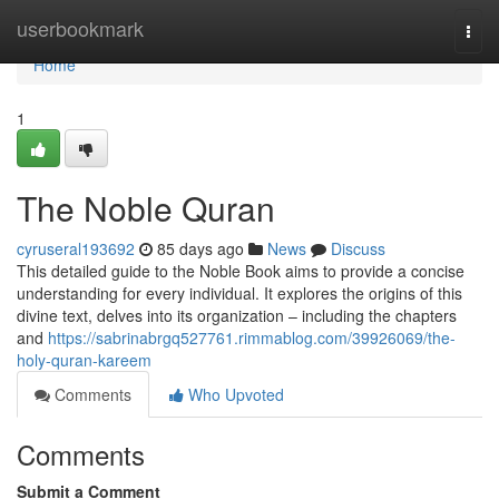
Home
userbookmark
Togg
navi
Home
1
The Noble Quran
cyruseral193692
85 days ago
News
Discuss
This detailed guide to the Noble Book aims to provide a concise
understanding for every individual. It explores the origins of this
divine text, delves into its organization – including the chapters
and
https://sabrinabrgq527761.rimmablog.com/39926069/the-
holy-quran-kareem
Comments
Who Upvoted
Comments
Submit a Comment