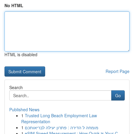
No HTML
HTML is disabled
Report Page
Search
Go
Published News
1
Trusted Long Beach Employment Law
Representation
1
מומחה ל הדירה : פתרון יעילה לבריאותכם
1
eSIM Speed Measurement : How Quick is Your C...