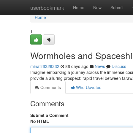
Home
userbookmark
Home
New
Submit
Home
1
Wormholes and Spaceship
minatzft326232
86 days ago
News
Discuss
Imagine embarking a journey across the immense cosmos,
provide a alluring prospect: rapid travel between faraw
Comments
Who Upvoted
Comments
Submit a Comment
No HTML