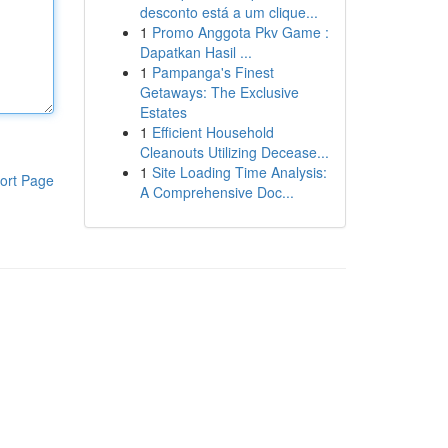
desconto está a um clique...
1
Promo Anggota Pkv Game :
Dapatkan Hasil ...
1
Pampanga's Finest
Getaways: The Exclusive
Estates
1
Efficient Household
Cleanouts Utilizing Decease...
1
Site Loading Time Analysis:
ort Page
A Comprehensive Doc...