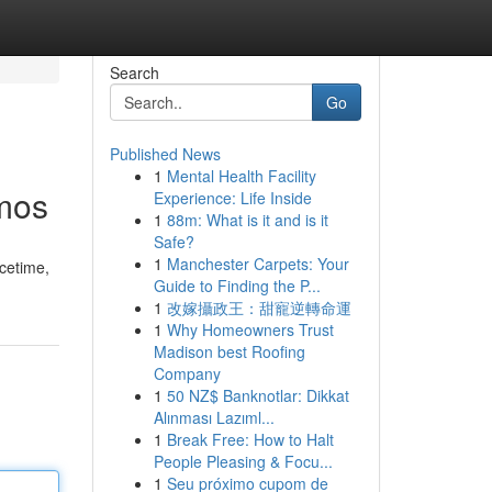
Search
Go
Published News
1
Mental Health Facility
smos
Experience: Life Inside
1
88m: What is it and is it
Safe?
1
Manchester Carpets: Your
acetime,
Guide to Finding the P...
1
改嫁攝政王：甜寵逆轉命運
1
Why Homeowners Trust
Madison best Roofing
Company
1
50 NZ$ Banknotlar: Dikkat
Alınması Lazıml...
1
Break Free: How to Halt
People Pleasing & Focu...
1
Seu próximo cupom de