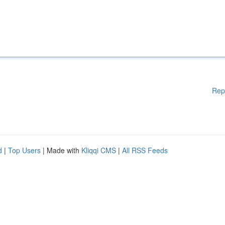
Rep
d
|
Top Users
| Made with
Kliqqi CMS
|
All RSS Feeds