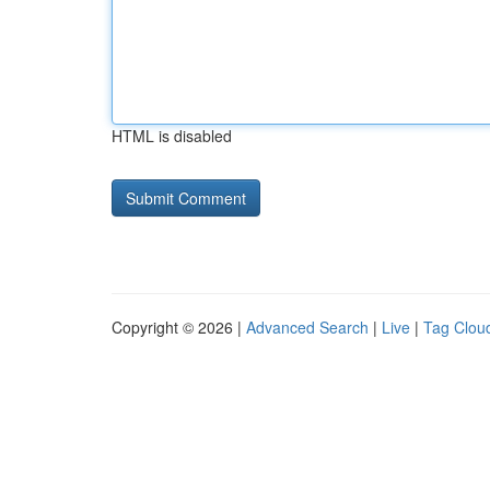
HTML is disabled
Copyright © 2026 |
Advanced Search
|
Live
|
Tag Clou