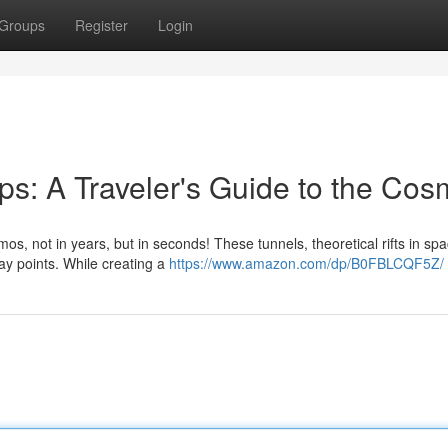
Groups
Register
Login
s: A Traveler's Guide to the Co
 not in years, but in seconds! These tunnels, theoretical rifts in sp
ay points. While creating a
https://www.amazon.com/dp/B0FBLCQF5Z/