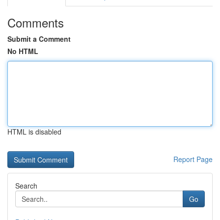
Comments
Submit a Comment
No HTML
HTML is disabled
Report Page
Search
Go