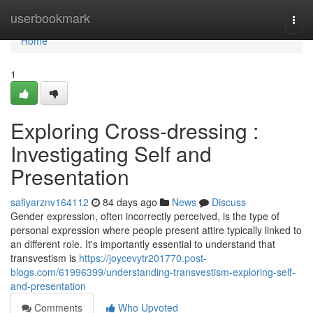
Home
userbookmark
Togg
navi
Home
1
Exploring Cross-dressing :
Investigating Self and
Presentation
safiyarznv164112
84 days ago
News
Discuss
Gender expression, often incorrectly perceived, is the type of
personal expression where people present attire typically linked to
an different role. It's importantly essential to understand that
transvestism is
https://joycevytr201770.post-
blogs.com/61996399/understanding-transvestism-exploring-self-
and-presentation
Comments
Who Upvoted