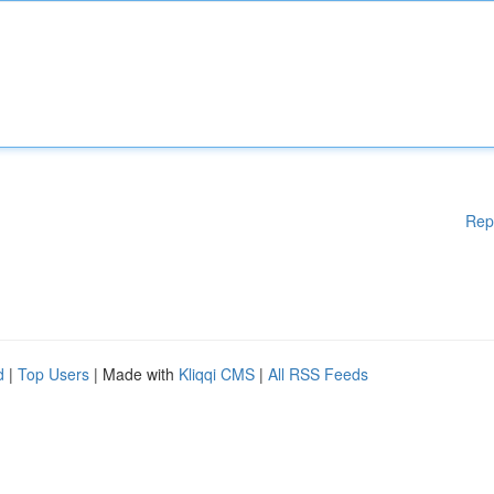
Rep
d
|
Top Users
| Made with
Kliqqi CMS
|
All RSS Feeds