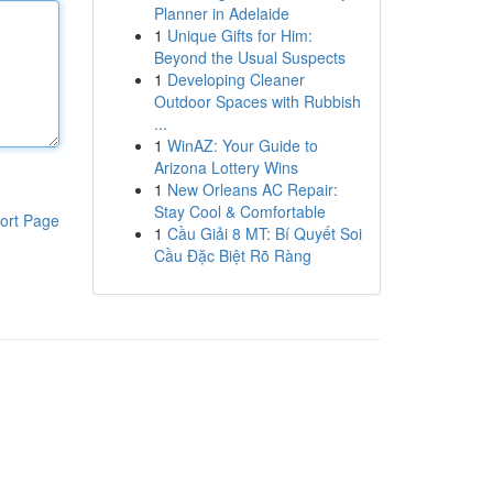
Planner in Adelaide
1
Unique Gifts for Him:
Beyond the Usual Suspects
1
Developing Cleaner
Outdoor Spaces with Rubbish
...
1
WinAZ: Your Guide to
Arizona Lottery Wins
1
New Orleans AC Repair:
Stay Cool & Comfortable
ort Page
1
Cầu Giải 8 MT: Bí Quyết Soi
Cầu Đặc Biệt Rõ Ràng