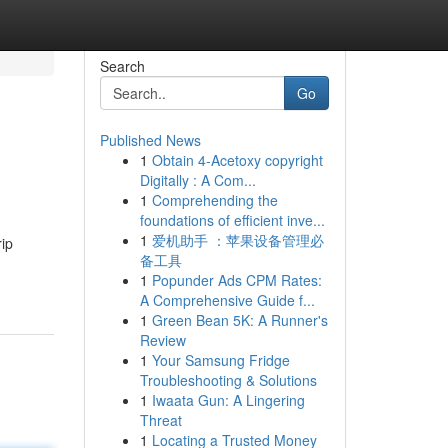
Search
Go
Published News
1
Obtain 4-Acetoxy copyright
Digitally : A Com...
1
Comprehending the
foundations of efficient inve...
1
爱机助手 ：苹果设备管理必
rip
备工具
1
Popunder Ads CPM Rates:
A Comprehensive Guide f...
1
Green Bean 5K: A Runner's
Review
1
Your Samsung Fridge
Troubleshooting & Solutions
1
Iwaata Gun: A Lingering
Threat
1
Locating a Trusted Money