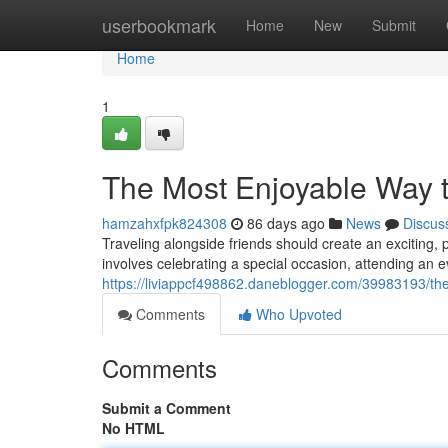
Home
userbookmark
Home
New
Submit
Home
1
The Most Enjoyable Way t
hamzahxfpk824308
86 days ago
News
Discus
Traveling alongside friends should create an exciting,
involves celebrating a special occasion, attending an e
https://liviappcf498862.daneblogger.com/39983193/the-
Comments
Who Upvoted
Comments
Submit a Comment
No HTML