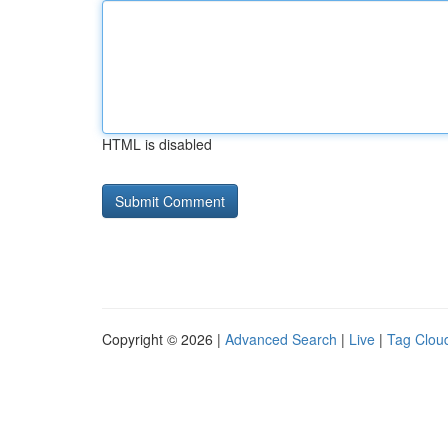
HTML is disabled
Copyright © 2026 |
Advanced Search
|
Live
|
Tag Clou