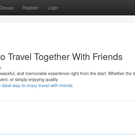
Groups
Register
Login
o Travel Together With Friends
s
 peaceful, and memorable experience right from the start. Whether the t
vent, or simply enjoying quality
ideal-way-to-enjoy-travel-with-friends