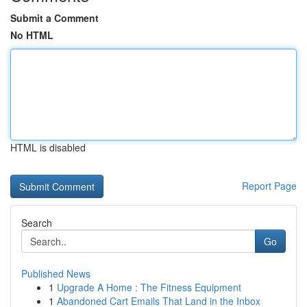
Submit a Comment
No HTML
HTML is disabled
Report Page
Search
Go
Published News
1
Upgrade A Home : The Fitness Equipment
1
Abandoned Cart Emails That Land in the Inbox