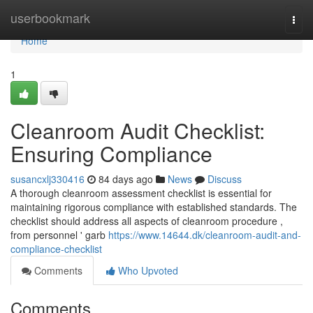
Home
userbookmark
Togg
navi
Home
1
Cleanroom Audit Checklist:
Ensuring Compliance
susancxlj330416
84 days ago
News
Discuss
A thorough cleanroom assessment checklist is essential for
maintaining rigorous compliance with established standards. The
checklist should address all aspects of cleanroom procedure ,
from personnel ' garb
https://www.14644.dk/cleanroom-audit-and-
compliance-checklist
Comments
Who Upvoted
Comments