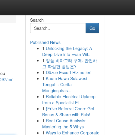
Search
Go
Published News
1
Unlocking the Legacy: A
Deep Dive into Evan Wil...
1
정품 비아그라 구매: 안전하
고 확실한 방법은?
1
Düzce Escort Hizmetleri
you
1
Kaum Hawa Sulawesi
097/mr-
Tengah : Cerita
Menginspiras...
1
Reliable Electrical Upkeep
from a Specialist El...
1
{Frive Referral Code: Get
Bonus & Share with Pals!
1
Root Cause Analysis:
Mastering the 5 Whys
1
Ways to Enhance Corporate