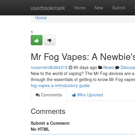
Home
userbookmark
Home
New
Submit
Home
1
Mr Fog Vapes: A Newbie'
roxannsndk364315
85 days ago
News
Discus
New to the world of vaping? The Mr Fog devices are a c
through the essentials of getting to know Mr Fog vapes 
fog-vapes-a-introductory-guide
Comments
Who Upvoted
Comments
Submit a Comment
No HTML