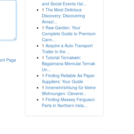
and Social Events Usi...
1
The Most Delicious
Discovery: Discovering
Amazi...
1
Raw Garden: Your
Complete Guide to Premium
Cann...
1
Acquire a Auto Transport
Trailer in the ...
1
Tutorial Ternakwin:
ort Page
Bagaimana Memulai Ternak
Un...
1
Finding Reliable A4 Paper
Suppliers: Your Guide
1
Inneneinrichtung für kleine
Wohnungen: Cleverer...
1
Finding Massey Ferguson
Parts in Northern Irela...