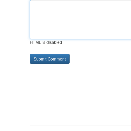
HTML is disabled