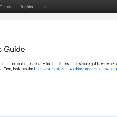
Groups
Register
Login
s Guide
s
ommon choice, especially for first-timers. This simple guide will walk 
. First, look into the
https://cyruspxfp536043.theobloggers.com/47911